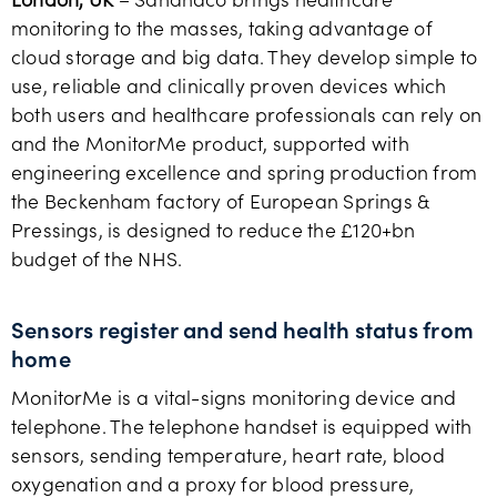
monitoring to the masses, taking advantage of
cloud storage and big data. They develop simple to
use, reliable and clinically proven devices which
both users and healthcare professionals can rely on
and the MonitorMe product, supported with
engineering excellence and spring production from
the Beckenham factory of European Springs &
Pressings, is designed to reduce the £120+bn
budget of the NHS.
Sensors register and send health status from
home
MonitorMe is a vital-signs monitoring device and
telephone. The telephone handset is equipped with
sensors, sending temperature, heart rate, blood
oxygenation and a proxy for blood pressure,