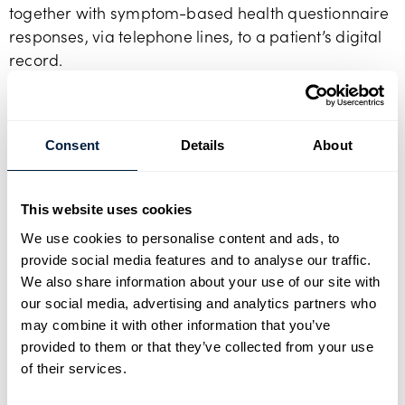
together with symptom-based health questionnaire
responses, via telephone lines, to a patient’s digital
record.
Well-being can be monitored from home, reducing
the likelihood of serious health exacerbations and
alleviating the need for long post-operative stays in
Consent
Details
About
hospital. This improves patient’s quality of life and
benefits society by freeing up bed space and
This website uses cookies
focussing NHS staff on those most in need.
We use cookies to personalise content and ads, to
provide social media features and to analyse our traffic.
Future of medical healtcare
We also share information about your use of our site with
Julian Holmes
, CEO of Sanandco says:
“Our vision is
our social media, advertising and analytics partners who
to transform the way healthcare is delivered and
may combine it with other information that you’ve
managed, improving quality of life and reducing
provided to them or that they’ve collected from your use
of their services.
the burden on the NHS. Our health and well-being
can be transformed by wide spread deployment of