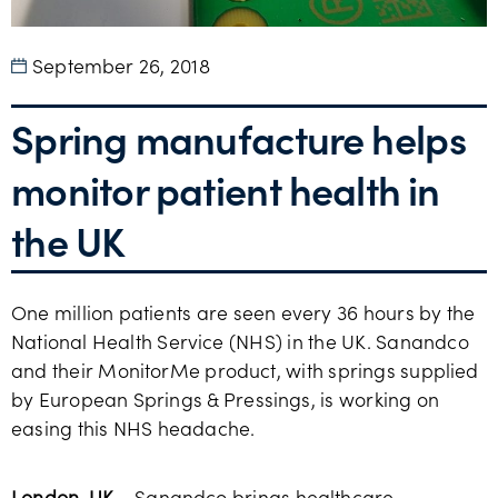
September 26, 2018
Spring manufacture helps
monitor patient health in
the UK
One million patients are seen every 36 hours by the
National Health Service (NHS) in the UK. Sanandco
and their MonitorMe product, with springs supplied
by European Springs & Pressings, is working on
easing this NHS headache.
London, UK
– Sanandco brings healthcare