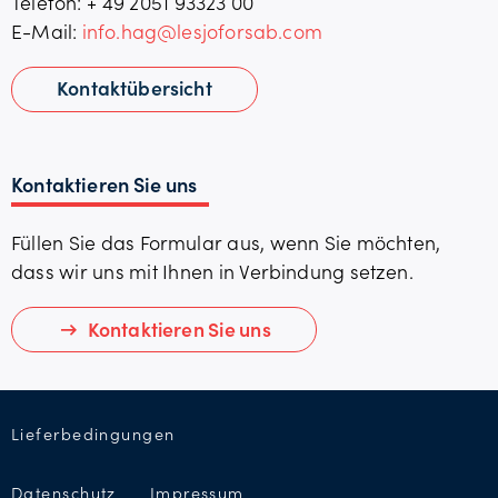
Telefon: + 49
2051 93323 00
E-Mail:
info.hag@lesjoforsab.com
Kontaktübersicht
Kontaktieren Sie uns
Füllen Sie das Formular aus, wenn Sie möchten,
dass wir uns mit Ihnen in Verbindung setzen.
Kontaktieren Sie uns
Lieferbedingungen
Datenschutz
Impressum