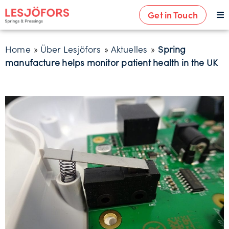
Get in Touch
Home
»
Über Lesjöfors
»
Aktuelles
»
Spring
manufacture helps monitor patient health in the UK