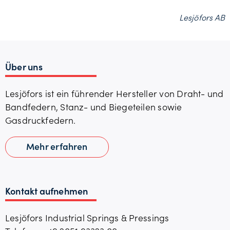
Lesjöfors AB
Über uns
Lesjöfors ist ein führender Hersteller von Draht- und
Bandfedern, Stanz- und Biegeteilen sowie
Gasdruckfedern.
Mehr erfahren
Kontakt aufnehmen
Lesjöfors Industrial Springs & Pressings