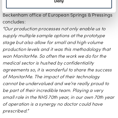
Deny
Stuart McSheehy
, Managing Director of the
Beckenham office of European Springs & Pressings
concludes:
“Our production processes not only enable us to
supply multiple sample options at the prototype
stage but also allow for small and high volume
production levels and it was this methodology that
won MonitorMe. So often the work we do for the
medical sector is hushed by confidentiality
agreements so, it is wonderful to share the success
of MonitorMe. The impact of their technology
cannot be undervalued and we’re really proud to
be part of their incredible team. Playing a very
small role in the NHS 70th year, in our own 70th year
of operation is a synergy no doctor could have
prescribed.”