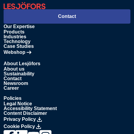
Contact
Our Expertise
Products
Industries
Technology
Case Studies
Webshop
Opens in new tab
About Lesjöfors
About us
Sustainability
Contact
Newsroom
Career
Policies
Legal Notice
Accessibility Statement
Content Disclaimer
Privacy Policy
Cookie Policy
Link to Lesjöfors's page on Facebook, Opens in a new windo
Link to Lesjöfors's page on LinkedIn, Opens in a new w
Link to Lesjöfors's page on Youtube, Opens in a 
Link to Lesjöfors's on Instagram, Opens in 