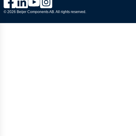
© 2026 Beijer Components AB. All rights reserved.