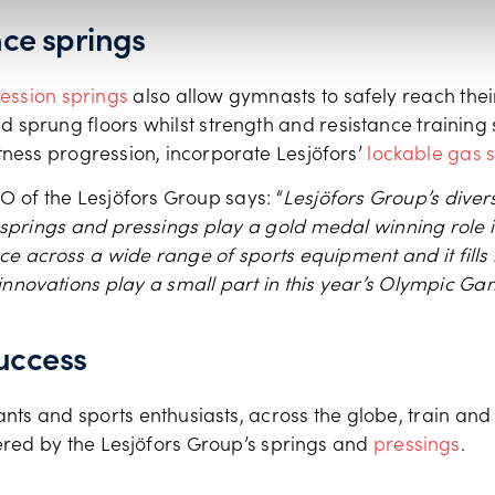
ce springs
ssion springs
also allow gymnasts to safely reach their
 sprung floors whilst strength and resistance training s
itness progression, incorporate Lesjӧfors’
lockable gas 
O of the Lesjӧfors Group says: “
Lesjӧfors Group’s diver
 springs and pressings play a gold medal winning role i
 across a wide range of sports equipment and it fills
 innovations play a small part in this year’s Olympic G
uccess
nts and sports enthusiasts, across the globe, train an
ed by the Lesjӧfors Group’s springs and
pressings
.