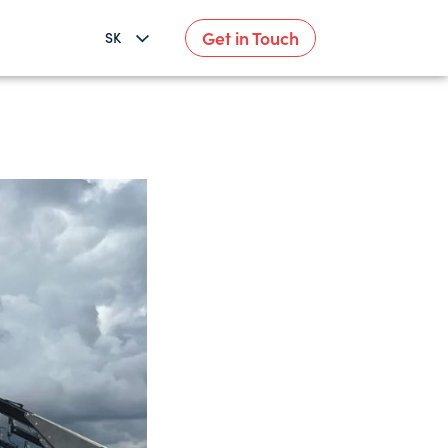
Get in Touch
SK