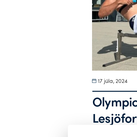
17 júla, 2024
Olympic
Lesjӧfor