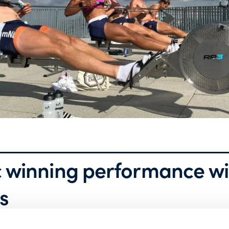
 winning performance wi
s