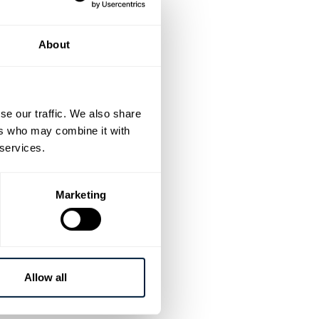
ance their
About
se our traffic. We also share
ers who may combine it with
ring products
 services.
in the triathlon
Marketing
s
and
wire forms
hen training and
Allow all