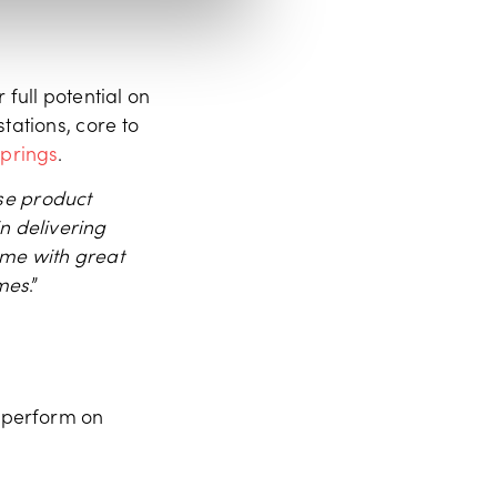
 full potential on
tations, core to
springs
.
se product
n delivering
 me with great
ames
.”
d perform on