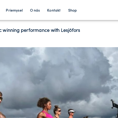
Priemysel
O nás
Kontakt
Shop
 winning performance with Lesjӧfors