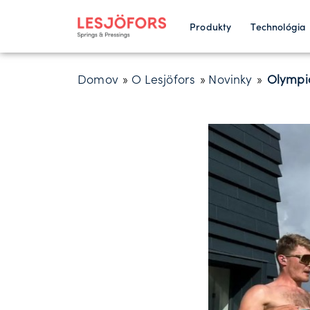
Produkty
Technológia
Domov
»
O Lesjöfors
»
Novinky
»
Olympic