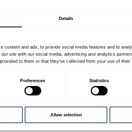
ts show on earth features springs, helping athletes adv
ment.
Details
Gold
e content and ads, to provide social media features and to analy
 our site with our social media, advertising and analytics partn
Olympic Games saw several of the Lesjӧfors Group’s sp
 provided to them or that they’ve collected from your use of their
 and power in the cycling equipment used by Olympians 
ts.
Preferences
Statistics
egacy
o Olympic Games, Lesjӧfors’ leaf springs,
torsion spring
sistance required by the world’s best Olympic rowers w
Allow selection
 rowing equipment, on location in Tokyo.