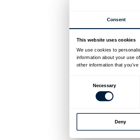
The greatest spor
sporting achieve
Consent
This website uses cookies
Going for 
We use cookies to personalis
information about your use of
The 2024 Paris 
other information that you’ve
delivering force
and cycling even
Consent
Necessary
Selection
Olympic l
In the 2020 Toky
delivered the re
Deny
preparing on RP3