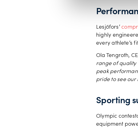
Performan
Lesjӧfors’
compre
highly engineered
every athlete’s f
Ola Tengroth, CE
range of quality
peak performance
pride to see our
Sporting s
Olympic contesta
equipment power